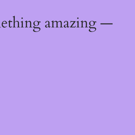
mething amazing —