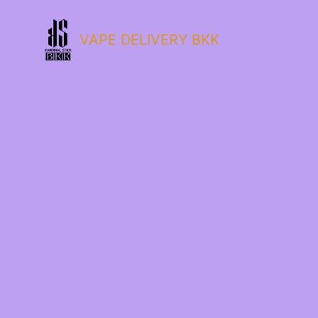
VAPE DELIVERY BKK