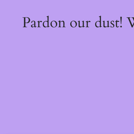
Pardon our dust!