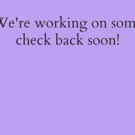
 We're working on so
check back soon!