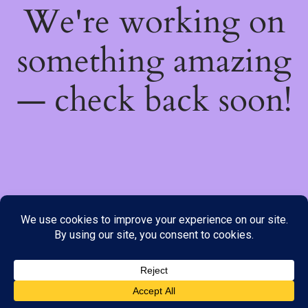
We're working on
something amazing
— check back soon!
We do not offer Cash on Delivery; however, we have various
payment options available to you. Please place your order through
Line, WhatsApp or Telegram only, as the stock information on our
website may not be current. ***SAMEDAY DELIVERY IS