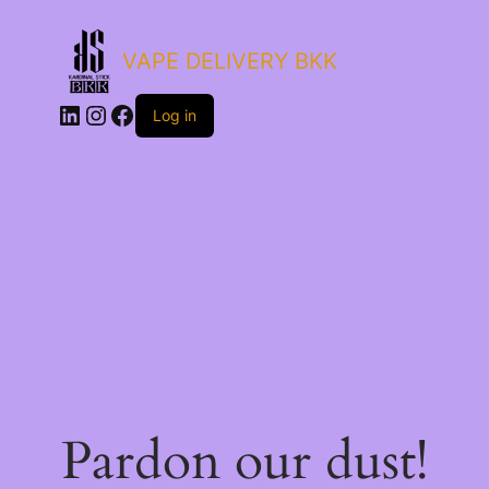
VAPE DELIVERY BKK
LinkedIn
Instagram
Facebook
Log in
Pardon our dust!