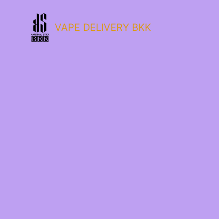
VAPE DELIVERY BKK