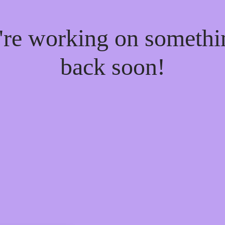
e're working on someth
back soon!