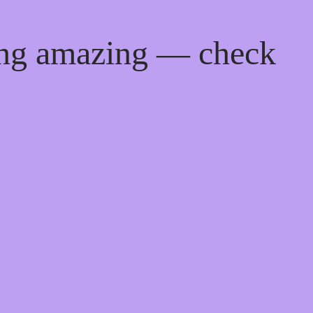
ing amazing — check