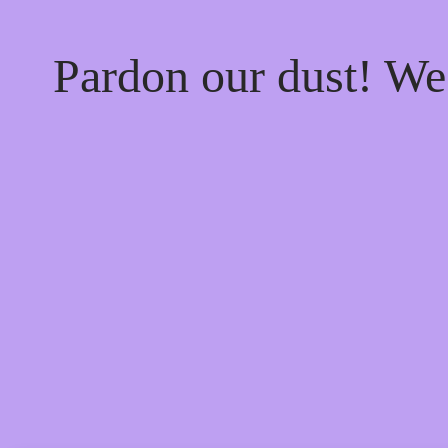
Pardon our dust! W