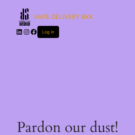
VAPE DELIVERY BKK
LinkedIn
Instagram
Facebook
Log in
Pardon our dust!