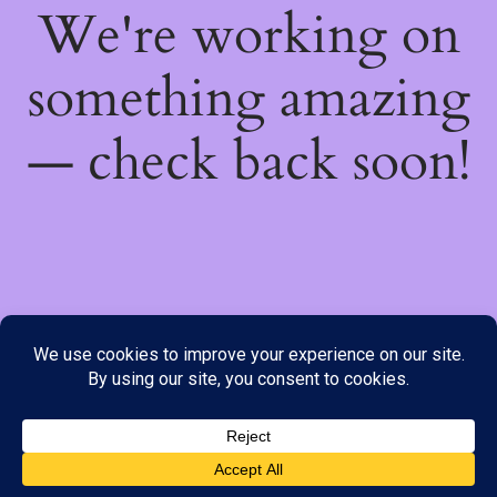
We're working on
something amazing
— check back soon!
We do not offer Cash on Delivery; however, we have various
payment options available to you. Please place your order through
Line, WhatsApp or Telegram only, as the stock information on our
website may not be current. ***SAMEDAY DELIVERY IS