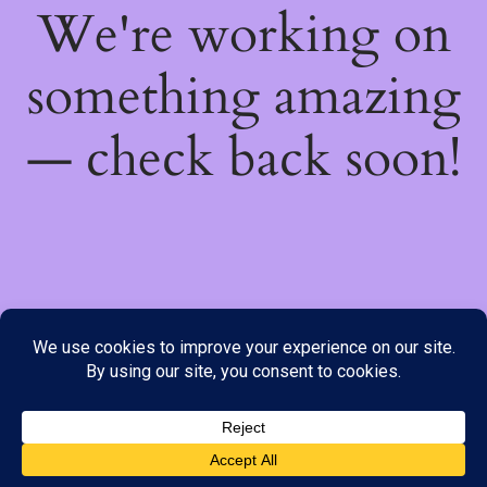
We're working on
something amazing
— check back soon!
We do not offer Cash on Delivery; however, we have various
payment options available to you. Please place your order through
Line, WhatsApp or Telegram only, as the stock information on our
website may not be current. ***SAMEDAY DELIVERY IS