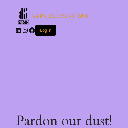
VAPE DELIVERY BKK
LinkedIn
Instagram
Facebook
Log in
Pardon our dust!