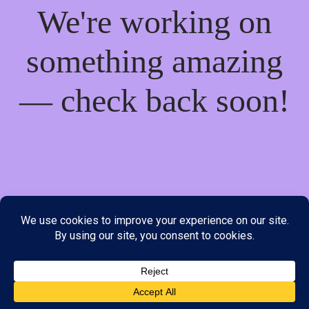
We're working on
something amazing
— check back soon!
We do not offer Cash on Delivery; however, we have various
payment options available to you. Please place your order through
Line, WhatsApp or Telegram only, as the stock information on our
website may not be current. ***SAMEDAY DELIVERY IS