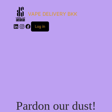
VAPE DELIVERY BKK
LinkedIn
Instagram
Facebook
Log in
Pardon our dust!