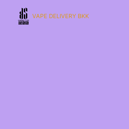
VAPE DELIVERY BKK