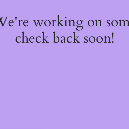
 We're working on so
check back soon!