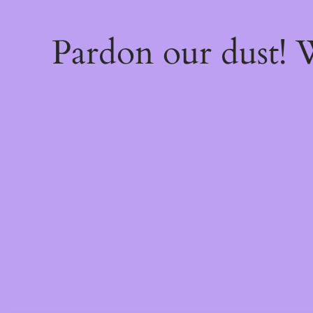
Pardon our dust!