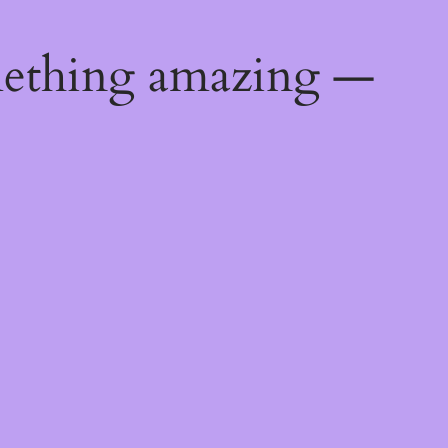
mething amazing —