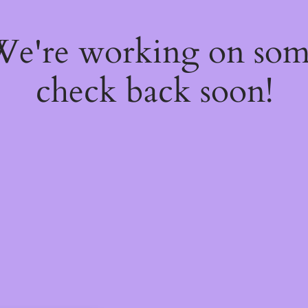
 We're working on so
check back soon!