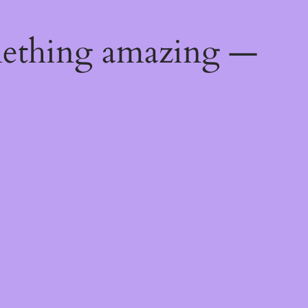
mething amazing —