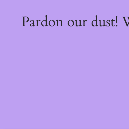
Pardon our dust!