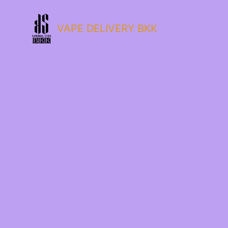
VAPE DELIVERY BKK