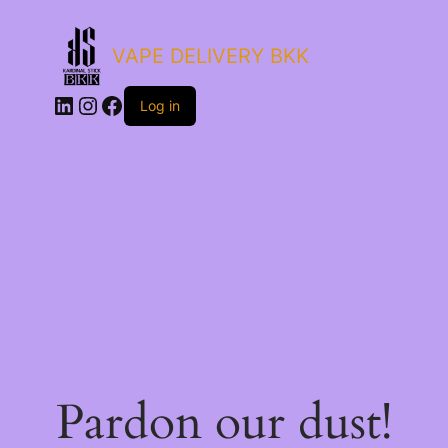
VAPE DELIVERY BKK
LinkedIn
Instagram
Facebook
Log in
Pardon our dust!