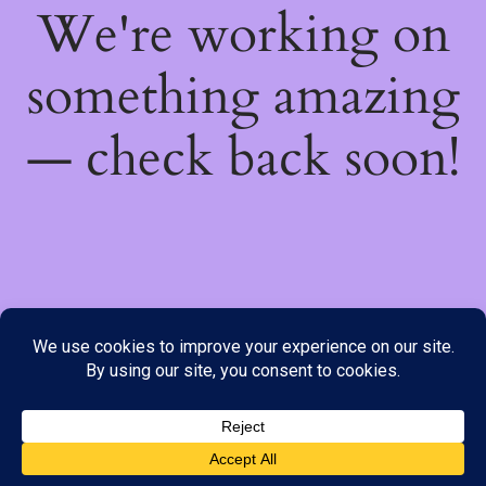
We're working on
something amazing
— check back soon!
We do not offer Cash on Delivery; however, we have various
payment options available to you. Please place your order through
Line, WhatsApp or Telegram only, as the stock information on our
website may not be current. ***SAMEDAY DELIVERY IS