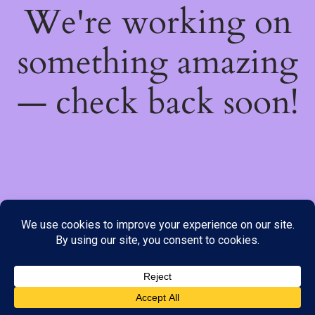
We're working on
something amazing
— check back soon!
We do not offer Cash on Delivery; however, we have various
payment options available to you. Please place your order through
Line, WhatsApp or Telegram only, as the stock information on our
website may not be current. ***SAMEDAY DELIVERY IS