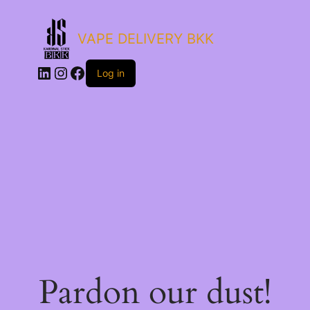
VAPE DELIVERY BKK
LinkedIn
Instagram
Facebook
Log in
Pardon our dust!