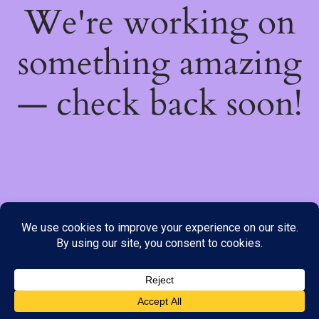
We're working on
something amazing
— check back soon!
We do not offer Cash on Delivery; however, we have various
payment options available to you. Please place your order through
Line, WhatsApp or Telegram only, as the stock information on our
website may not be current. ***SAMEDAY DELIVERY IS