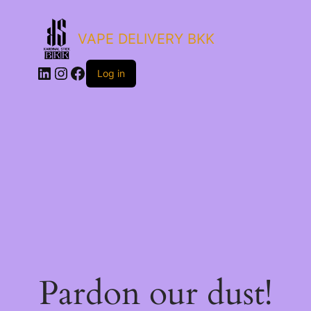
VAPE DELIVERY BKK
LinkedIn
Instagram
Facebook
Log in
Pardon our dust!