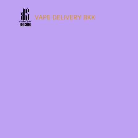
VAPE DELIVERY BKK