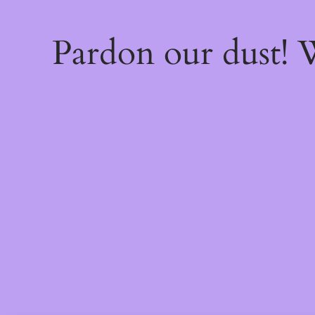
Pardon our dust!