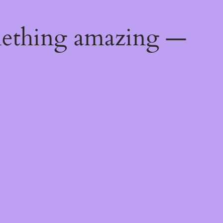
mething amazing —