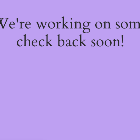
 We're working on so
check back soon!