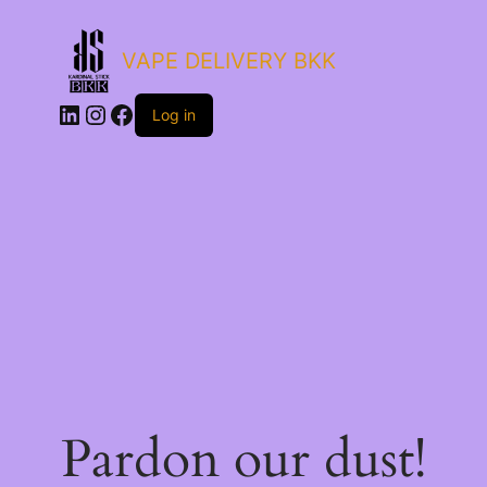
VAPE DELIVERY BKK
LinkedIn
Instagram
Facebook
Log in
Pardon our dust!