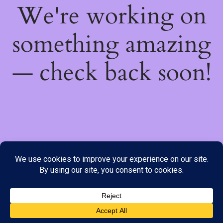
We're working on
something amazing
— check back soon!
We do not offer Cash on Delivery; however, we have various
payment options available to you. Please place your order through
Line, WhatsApp or Telegram only, as the stock information on our
website may not be current. ***SAMEDAY DELIVERY IS