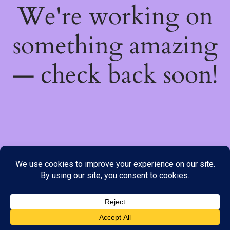
We're working on
something amazing
— check back soon!
We do not offer Cash on Delivery; however, we have various
payment options available to you. Please place your order through
Line, WhatsApp or Telegram only, as the stock information on our
website may not be current. ***SAMEDAY DELIVERY IS