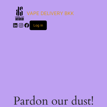
VAPE DELIVERY BKK
LinkedIn
Instagram
Facebook
Log in
Pardon our dust!