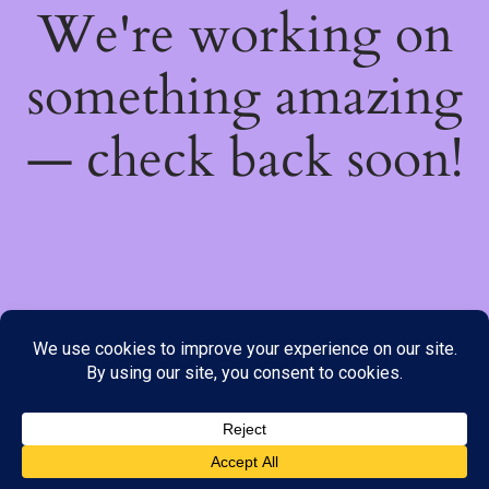
We're working on
something amazing
— check back soon!
We do not offer Cash on Delivery; however, we have various
payment options available to you. Please place your order through
Line, WhatsApp or Telegram only, as the stock information on our
website may not be current. ***SAMEDAY DELIVERY IS