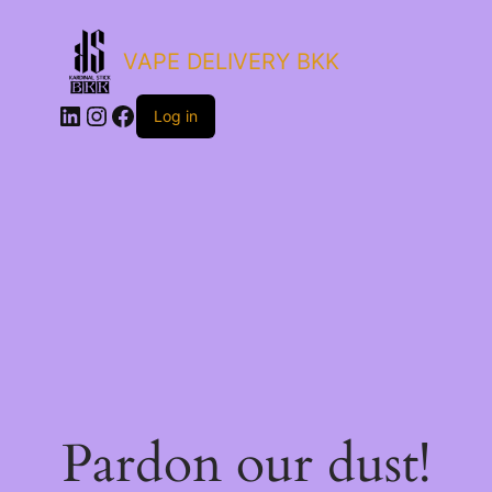
VAPE DELIVERY BKK
LinkedIn
Instagram
Facebook
Log in
Pardon our dust!