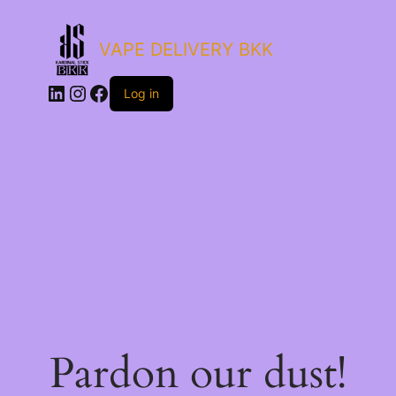
VAPE DELIVERY BKK
LinkedIn
Instagram
Facebook
Log in
Pardon our dust!