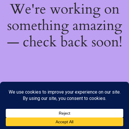
We're working on
something amazing
— check back soon!
We do not offer Cash on Delivery; however, we have various
payment options available to you. Please place your order through
Line, WhatsApp or Telegram only, as the stock information on our
website may not be current. ***SAMEDAY DELIVERY IS