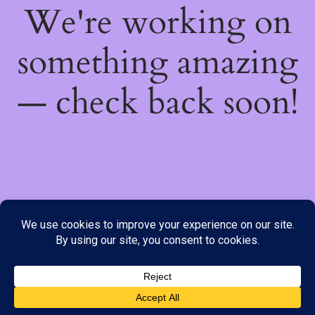
We're working on
something amazing
— check back soon!
We do not offer Cash on Delivery; however, we have various
payment options available to you. Please place your order through
Line, WhatsApp or Telegram only, as the stock information on our
website may not be current. ***SAMEDAY DELIVERY IS