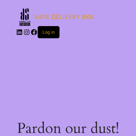
VAPE DELIVERY BKK
LinkedIn
Instagram
Facebook
Log in
Pardon our dust!