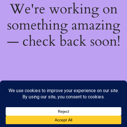
We're working on
something amazing
— check back soon!
We do not offer Cash on Delivery; however, we have various
payment options available to you. Please place your order through
Line, WhatsApp or Telegram only, as the stock information on our
website may not be current. ***SAMEDAY DELIVERY IS