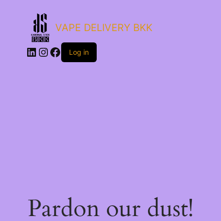
VAPE DELIVERY BKK
LinkedIn
Instagram
Facebook
Log in
Pardon our dust!