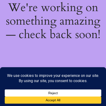
We're working on
something amazing
— check back soon!
We do not offer Cash on Delivery; however, we have various
payment options available to you. Please place your order through
Line, WhatsApp or Telegram only, as the stock information on our
website may not be current. ***SAMEDAY DELIVERY IS