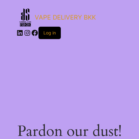
VAPE DELIVERY BKK
LinkedIn
Instagram
Facebook
Log in
Pardon our dust!