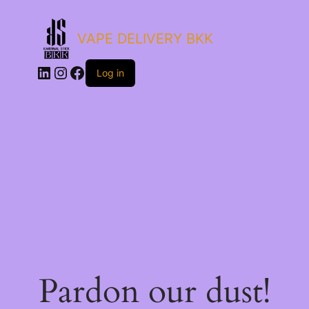
VAPE DELIVERY BKK
LinkedIn
Instagram
Facebook
Log in
Pardon our dust!