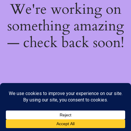
We're working on
something amazing
— check back soon!
We do not offer Cash on Delivery; however, we have various
payment options available to you. Please place your order through
Line, WhatsApp or Telegram only, as the stock information on our
website may not be current. ***SAMEDAY DELIVERY IS