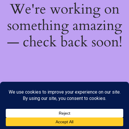
We're working on
something amazing
— check back soon!
We do not offer Cash on Delivery; however, we have various
payment options available to you. Please place your order through
Line, WhatsApp or Telegram only, as the stock information on our
website may not be current. ***SAMEDAY DELIVERY IS