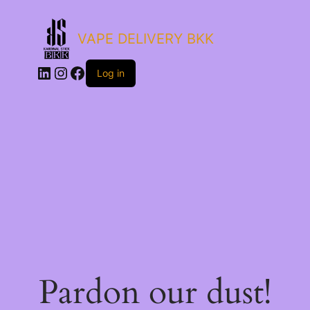
VAPE DELIVERY BKK
LinkedIn
Instagram
Facebook
Log in
Pardon our dust!