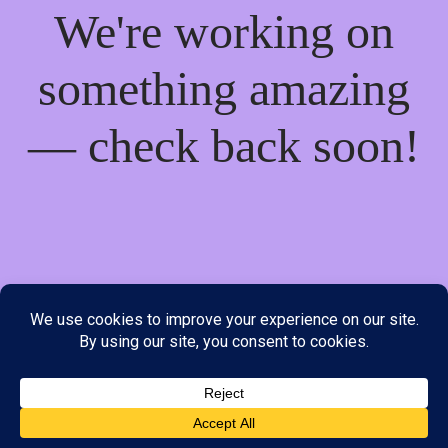
We're working on
something amazing
— check back soon!
We do not offer Cash on Delivery; however, we have various
payment options available to you. Please place your order through
Line, WhatsApp or Telegram only, as the stock information on our
website may not be current. ***SAMEDAY DELIVERY IS