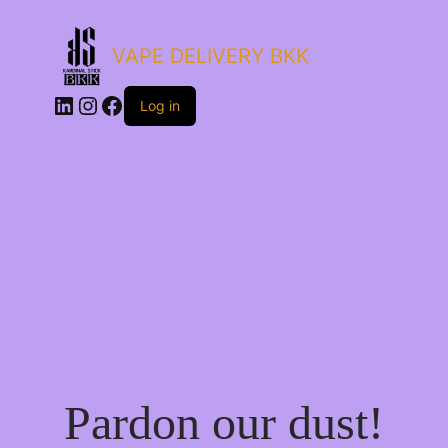
VAPE DELIVERY BKK
LinkedIn
Instagram
Facebook
Log in
Pardon our dust!