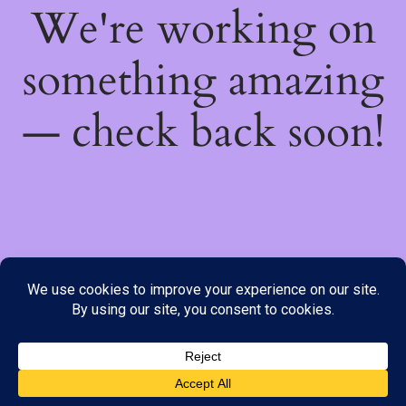
We're working on
something amazing
— check back soon!
We do not offer Cash on Delivery; however, we have various
payment options available to you. Please place your order through
Line, WhatsApp or Telegram only, as the stock information on our
website may not be current. ***SAMEDAY DELIVERY IS