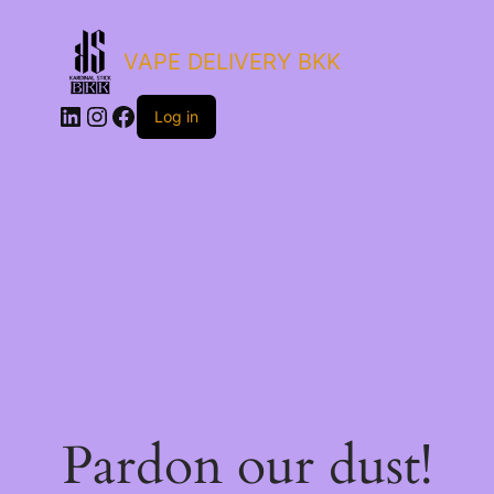
VAPE DELIVERY BKK
LinkedIn
Instagram
Facebook
Log in
Pardon our dust!