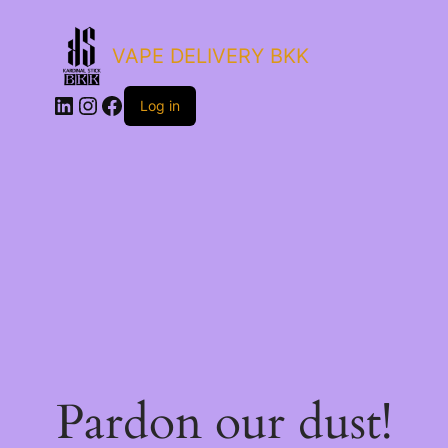
VAPE DELIVERY BKK
LinkedIn
Instagram
Facebook
Log in
Pardon our dust!