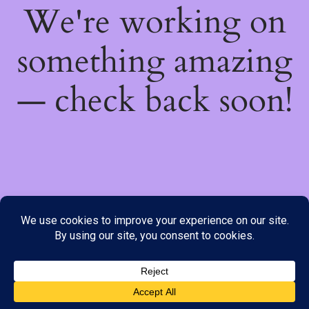
We're working on
something amazing
— check back soon!
We do not offer Cash on Delivery; however, we have various
payment options available to you. Please place your order through
Line, WhatsApp or Telegram only, as the stock information on our
website may not be current. ***SAMEDAY DELIVERY IS