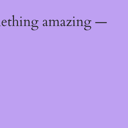
mething amazing —