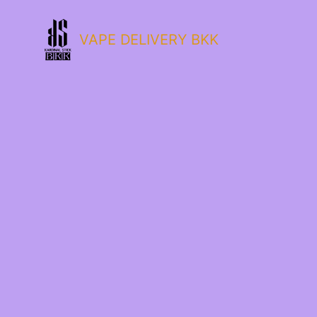
VAPE DELIVERY BKK