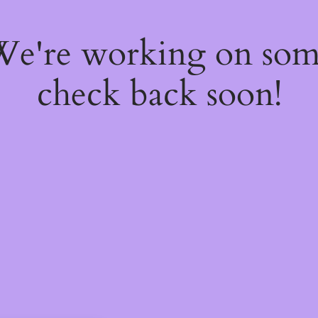
 We're working on so
check back soon!