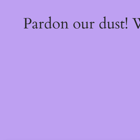
Pardon our dust!