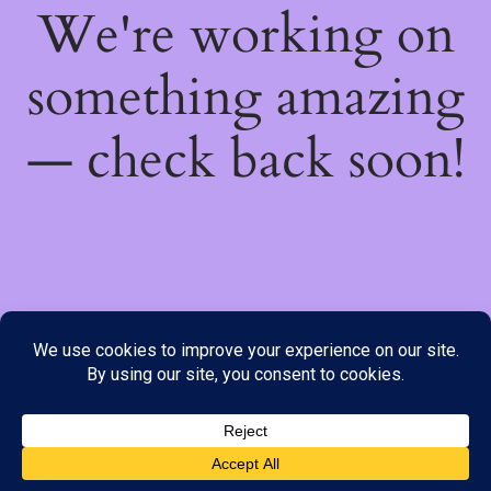
We're working on
something amazing
— check back soon!
We do not offer Cash on Delivery; however, we have various
payment options available to you. Please place your order through
Line, WhatsApp or Telegram only, as the stock information on our
website may not be current. ***SAMEDAY DELIVERY IS