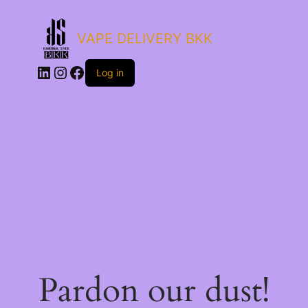
VAPE DELIVERY BKK
LinkedIn
Instagram
Facebook
Log in
Pardon our dust!