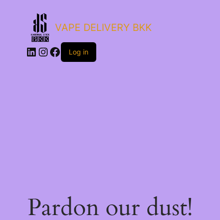
VAPE DELIVERY BKK
LinkedIn
Instagram
Facebook
Log in
Pardon our dust!