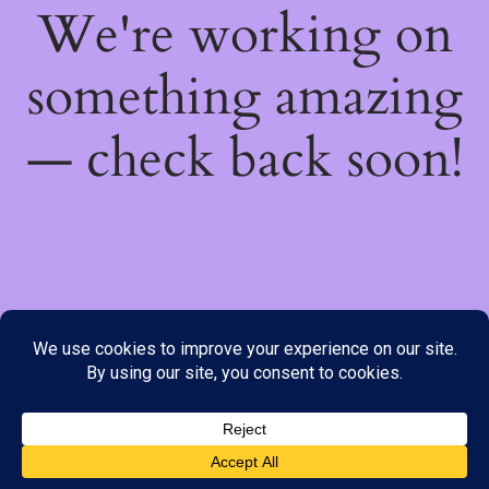
We're working on
something amazing
— check back soon!
We do not offer Cash on Delivery; however, we have various
payment options available to you. Please place your order through
Line, WhatsApp or Telegram only, as the stock information on our
website may not be current. ***SAMEDAY DELIVERY IS