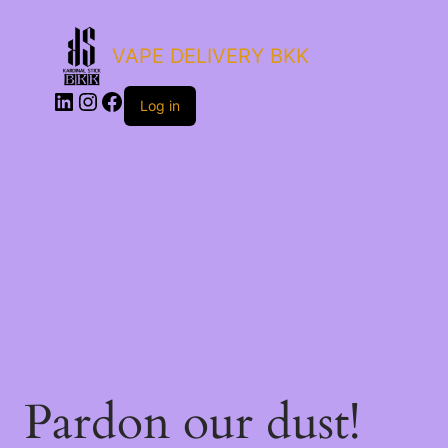
VAPE DELIVERY BKK
Log in
Pardon our dust!