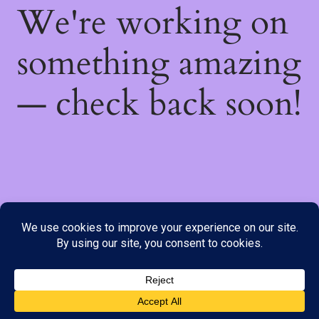
We're working on
something amazing
— check back soon!
We do not offer Cash on Delivery; however, we have various
payment options available to you. Please place your order through
Line, WhatsApp or Telegram only, as the stock information on our
website may not be current. ***SAMEDAY DELIVERY IS