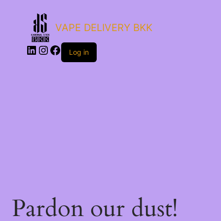
VAPE DELIVERY BKK
Log in
Pardon our dust!