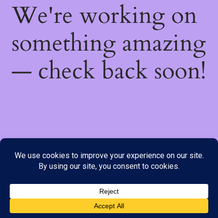
We're working on
something amazing
— check back soon!
We do not offer Cash on Delivery; however, we have various
payment options available to you. Please place your order through
Line, WhatsApp or Telegram only, as the stock information on our
website may not be current. ***SAMEDAY DELIVERY IS