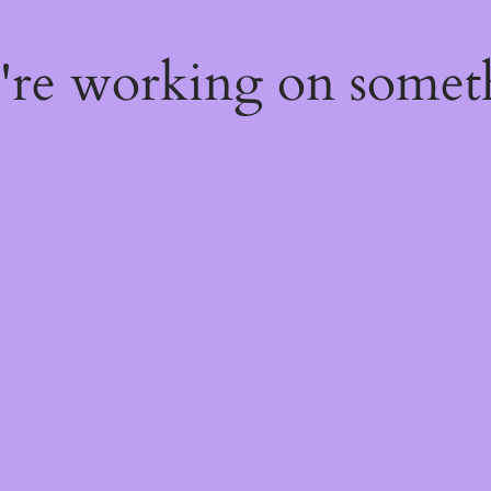
e're working on some