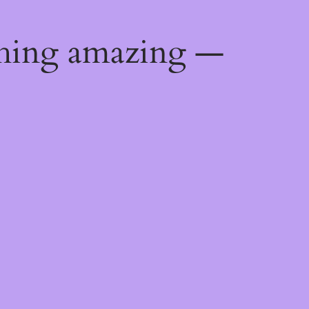
thing amazing —