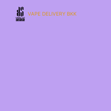
VAPE DELIVERY BKK