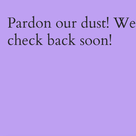
Pardon our dust! W
check back soon!