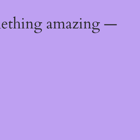
mething amazing —