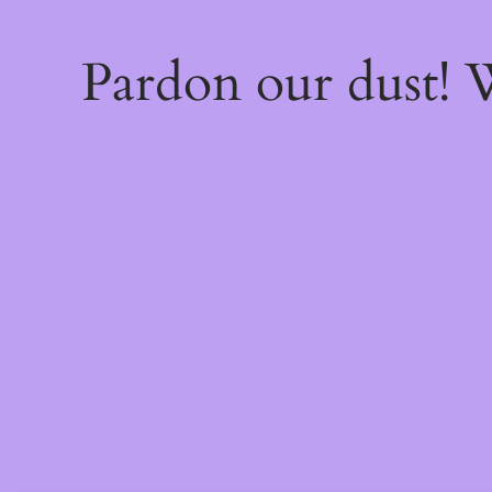
Pardon our dust!