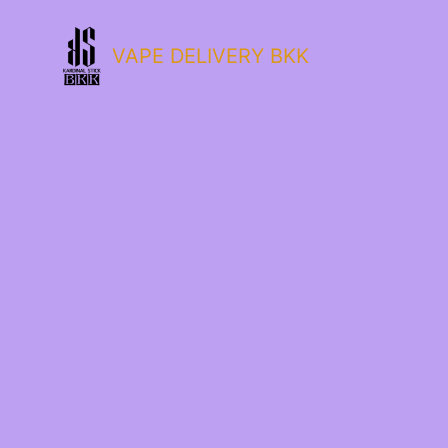
VAPE DELIVERY BKK