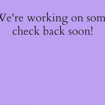
 We're working on so
check back soon!