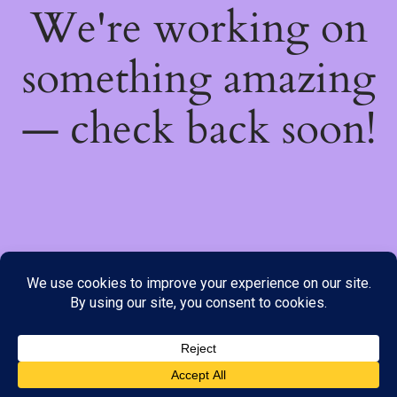
We're working on
something amazing
— check back soon!
We do not offer Cash on Delivery; however, we have various
payment options available to you. Please place your order through
Line, WhatsApp or Telegram only, as the stock information on our
website may not be current. ***SAMEDAY DELIVERY IS