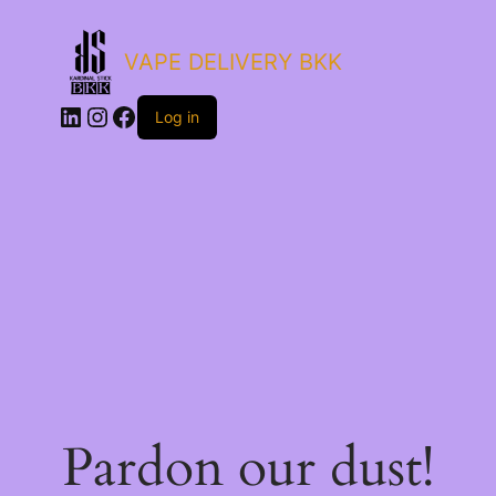
VAPE DELIVERY BKK
LinkedIn
Instagram
Facebook
Log in
Pardon our dust!