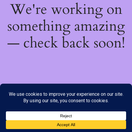
We're working on
something amazing
— check back soon!
We do not offer Cash on Delivery; however, we have various
payment options available to you. Please place your order through
Line, WhatsApp or Telegram only, as the stock information on our
website may not be current. ***SAMEDAY DELIVERY IS