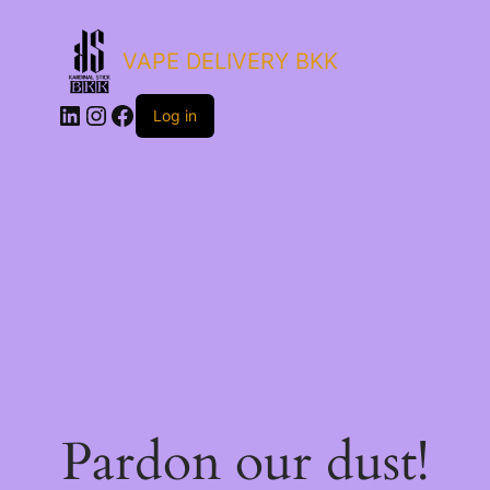
VAPE DELIVERY BKK
LinkedIn
Instagram
Facebook
Log in
Pardon our dust!