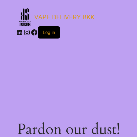
VAPE DELIVERY BKK
LinkedIn
Instagram
Facebook
Log in
Pardon our dust!