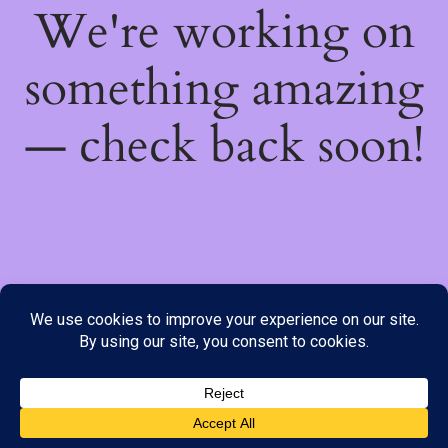
We're working on
something amazing
— check back soon!
We do not offer Cash on Delivery; however, we have various
payment options available to you. Please place your order through
Line, WhatsApp or Telegram only, as the stock information on our
website may not be current. ***SAMEDAY DELIVERY IS