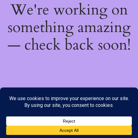
We're working on
something amazing
— check back soon!
We do not offer Cash on Delivery; however, we have various
payment options available to you. Please place your order through
Line, WhatsApp or Telegram only, as the stock information on our
website may not be current. ***SAMEDAY DELIVERY IS