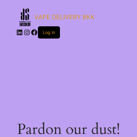
VAPE DELIVERY BKK
LinkedIn
Instagram
Facebook
Log in
Pardon our dust!