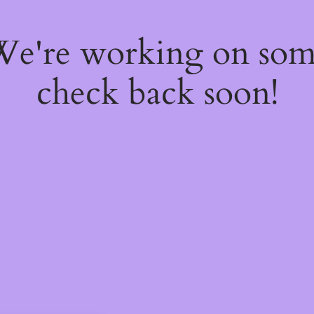
 We're working on so
check back soon!