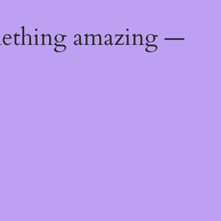
mething amazing —