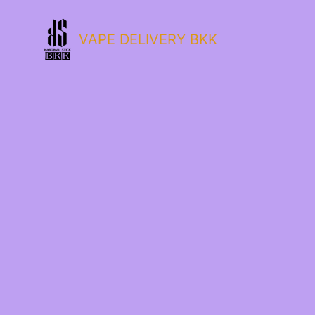
VAPE DELIVERY BKK