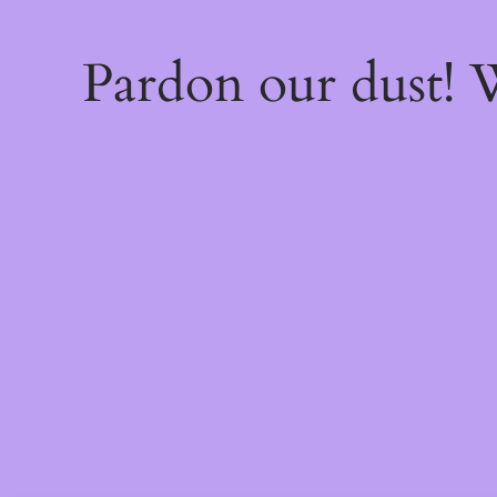
Pardon our dust!