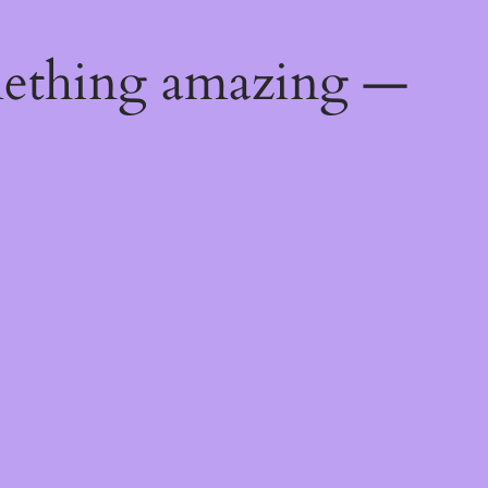
mething amazing —