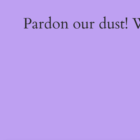
Pardon our dust!