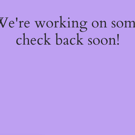
 We're working on so
check back soon!