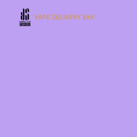
VAPE DELIVERY BKK