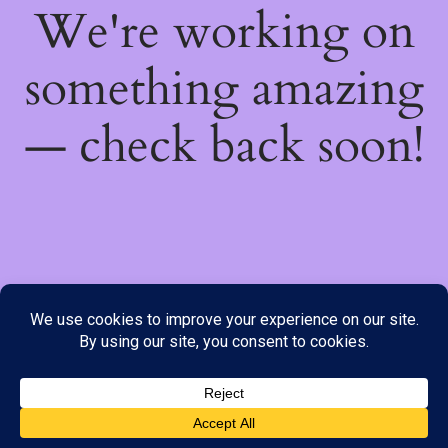
We're working on
something amazing
— check back soon!
We do not offer Cash on Delivery; however, we have various
payment options available to you. Please place your order through
Line, WhatsApp or Telegram only, as the stock information on our
website may not be current. ***SAMEDAY DELIVERY IS