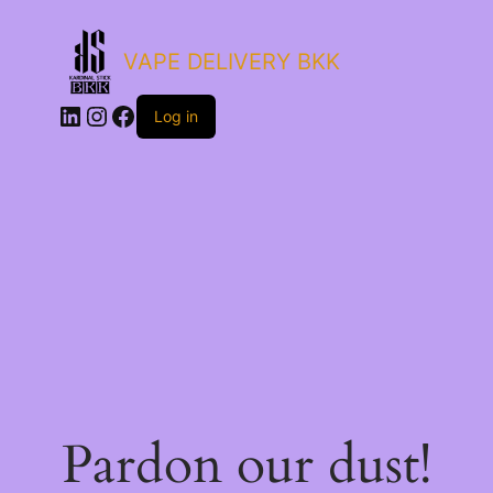
VAPE DELIVERY BKK
LinkedIn
Instagram
Facebook
Log in
Pardon our dust!