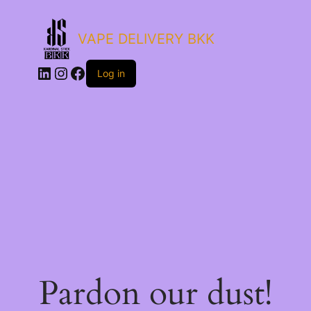
VAPE DELIVERY BKK
LinkedIn
Instagram
Facebook
Log in
Pardon our dust!