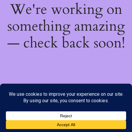
We're working on
something amazing
— check back soon!
We do not offer Cash on Delivery; however, we have various
payment options available to you. Please place your order through
Line, WhatsApp or Telegram only, as the stock information on our
website may not be current. ***SAMEDAY DELIVERY IS