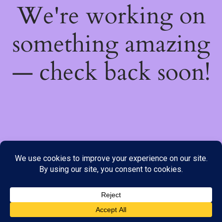
We're working on
something amazing
— check back soon!
We do not offer Cash on Delivery; however, we have various
payment options available to you. Please place your order through
Line, WhatsApp or Telegram only, as the stock information on our
website may not be current. ***SAMEDAY DELIVERY IS