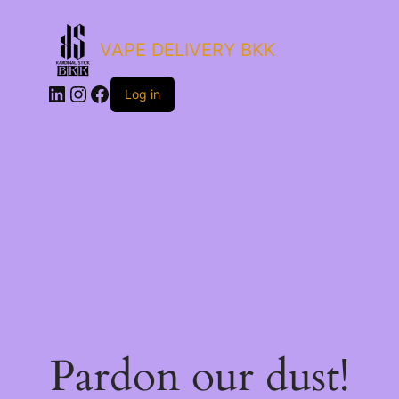
VAPE DELIVERY BKK
LinkedIn
Instagram
Facebook
Log in
Pardon our dust!