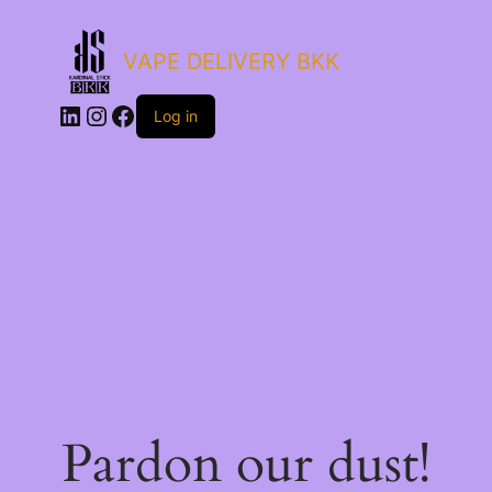
VAPE DELIVERY BKK
LinkedIn
Instagram
Facebook
Log in
Pardon our dust!