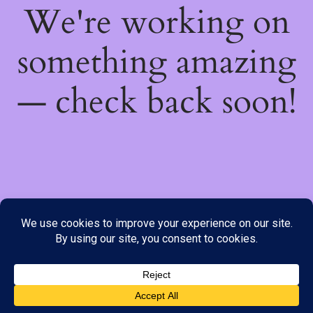
We're working on
something amazing
— check back soon!
We do not offer Cash on Delivery; however, we have various
payment options available to you. Please place your order through
Line, WhatsApp or Telegram only, as the stock information on our
website may not be current. ***SAMEDAY DELIVERY IS