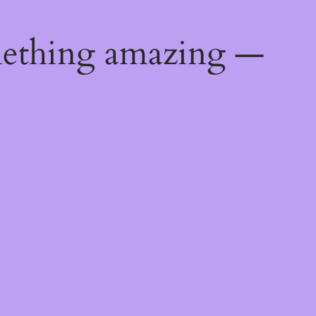
mething amazing —