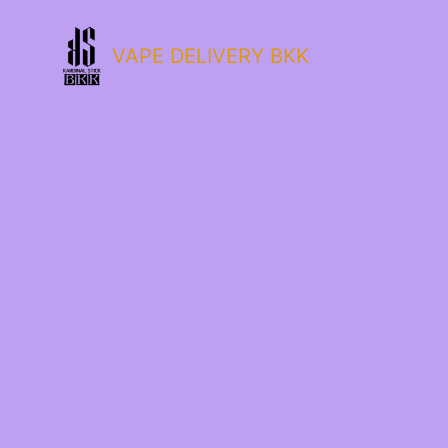
VAPE DELIVERY BKK