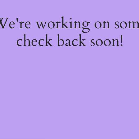
 We're working on so
check back soon!