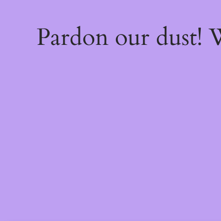
Pardon our dust!