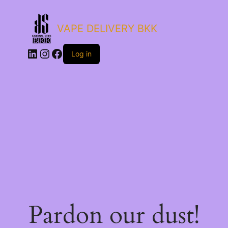
VAPE DELIVERY BKK
LinkedIn
Instagram
Facebook
Log in
Pardon our dust!