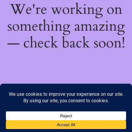
We're working on
something amazing
— check back soon!
We do not offer Cash on Delivery; however, we have various
payment options available to you. Please place your order through
Line, WhatsApp or Telegram only, as the stock information on our
website may not be current. ***SAMEDAY DELIVERY IS