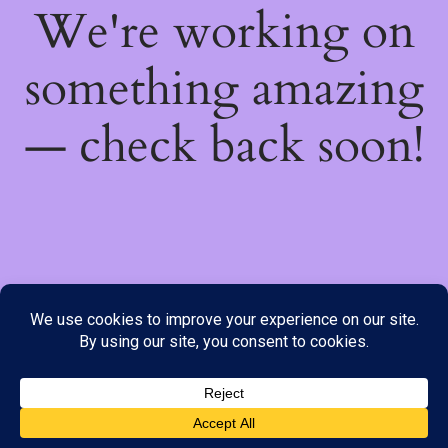
We're working on
something amazing
— check back soon!
We do not offer Cash on Delivery; however, we have various
payment options available to you. Please place your order through
Line, WhatsApp or Telegram only, as the stock information on our
website may not be current. ***SAMEDAY DELIVERY IS