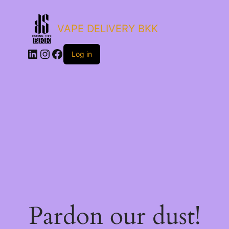
VAPE DELIVERY BKK
LinkedIn
Instagram
Facebook
Log in
Pardon our dust!