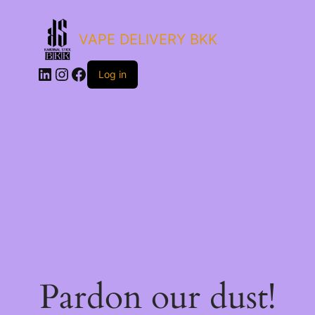
VAPE DELIVERY BKK
LinkedIn
Instagram
Facebook
Log in
Pardon our dust!