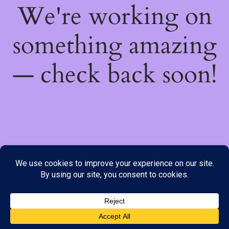
We're working on
something amazing
— check back soon!
We do not offer Cash on Delivery; however, we have various
payment options available to you. Please place your order through
Line, WhatsApp or Telegram only, as the stock information on our
website may not be current. ***SAMEDAY DELIVERY IS